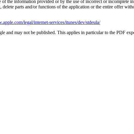
 of the information provided or by the use of incorrect or incomplete in
delete parts and/or functions of the application or the entire offer witho
.apple.com/legal/internet-services/itunes/dev/stdeula/
le and may not be published. This applies in particular to the PDF exp