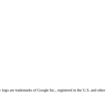
 logo are trademarks of Google Inc., registered in the U.S. and other