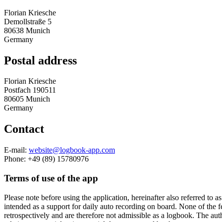
Florian Kriesche
Demollstraße 5
80638 Munich
Germany
Postal address
Florian Kriesche
Postfach 190511
80605 Munich
Germany
Contact
E-mail:
website@logbook-app.com
Phone: +49 (89) 15780976
Terms of use of the app
Please note before using the application, hereinafter also referred to
intended as a support for daily auto recording on board. None of the f
retrospectively and are therefore not admissible as a logbook. The auth