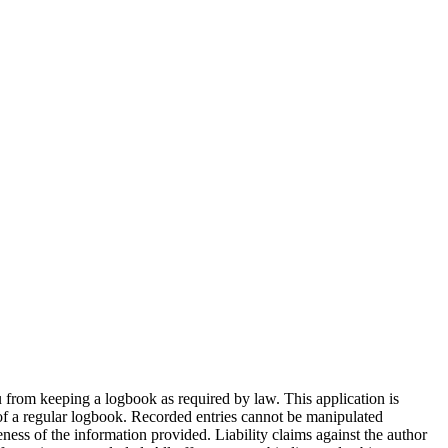
ou from keeping a logbook as required by law. This application is
s of a regular logbook. Recorded entries cannot be manipulated
eness of the information provided. Liability claims against the author