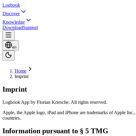
Logbook
Discover
Knowledge
Download
Support
en
Home
Imprint
Imprint
Logbook App by Florian Kriesche. All rights reserved.
Apple, the Apple logo, iPad and iPhone are trademarks of Apple Inc., 
countries.
Information pursuant to § 5 TMG