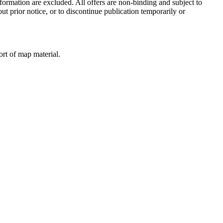
formation are excluded. All offers are non-binding and subject to
ut prior notice, or to discontinue publication temporarily or
ort of map material.