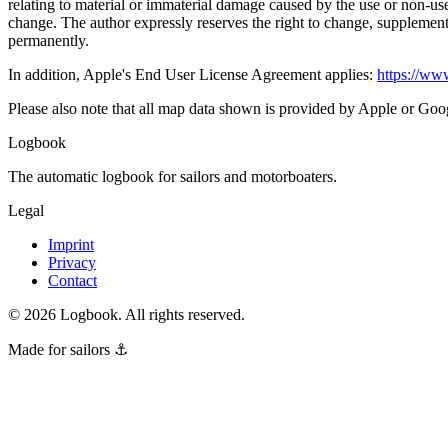
relating to material or immaterial damage caused by the use or non-use
change. The author expressly reserves the right to change, supplement, 
permanently.
In addition, Apple's End User License Agreement applies:
https://www
Please also note that all map data shown is provided by Apple or Goog
Logbook
The automatic logbook for sailors and motorboaters.
Legal
Imprint
Privacy
Contact
©
2026
Logbook.
All rights reserved.
Made for sailors ⚓