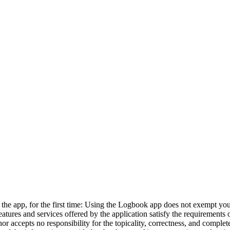
 as the app, for the first time: Using the Logbook app does not exempt y
eatures and services offered by the application satisfy the requirement
or accepts no responsibility for the topicality, correctness, and complet