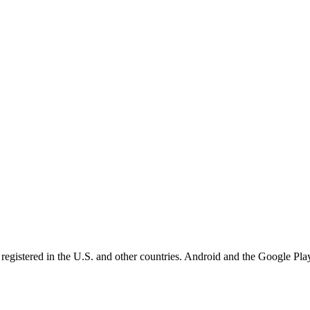
registered in the U.S. and other countries. Android and the Google Play