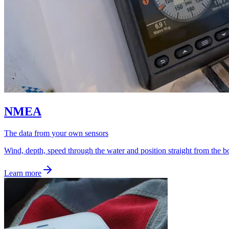
NMEA
The data from your own sensors
Wind, depth, speed through the water and position straight from the bo
Learn more