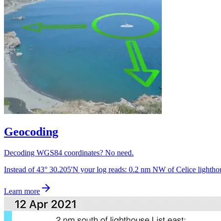
Geocoding
Decoding WGS84 coordinates? No need.
Instead of 43° 30.205'N your log reads: 0.2 nm NW of Celice lightho
Learn more