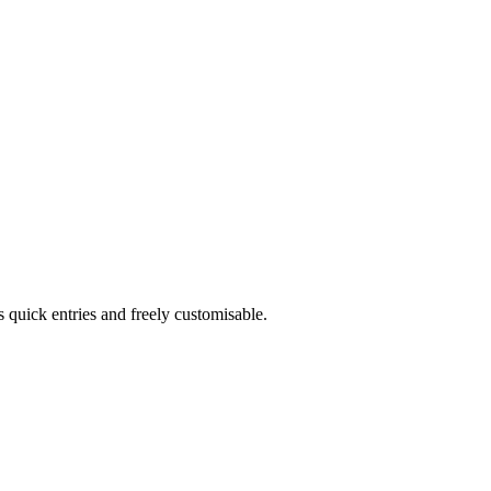
s quick entries and freely customisable.