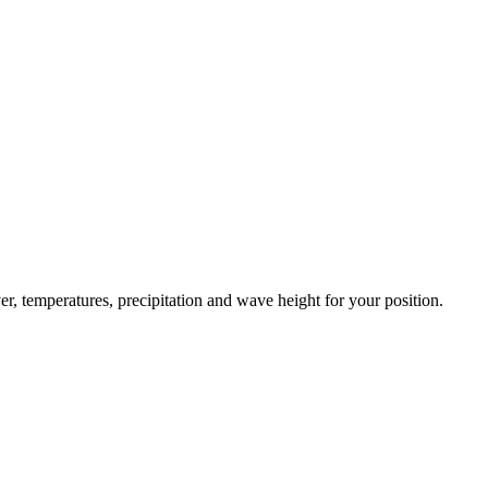
er, temperatures, precipitation and wave height for your position.