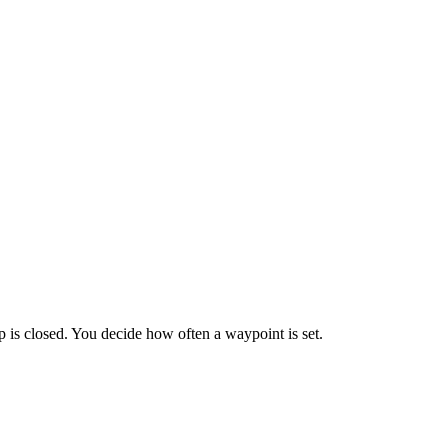
is closed. You decide how often a waypoint is set.