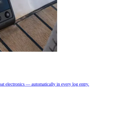
at electronics — automatically in every log entry.