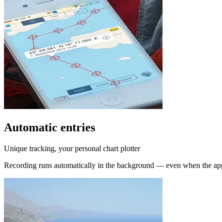
Automatic entries
Unique tracking, your personal chart plotter
Recording runs automatically in the background — even when the app 