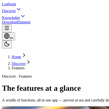
Logbook
Discover
Knowledge
Download
Support
en
Home
Discover
Features
Discover · Features
The features at a glance
A wealth of functions, all in one app — proven at sea and carefully d