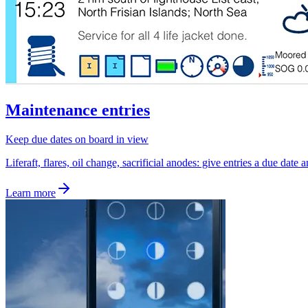
Maintenance entries
Keep due dates on board in view
Liferaft, flares, oil change, sacrificial anodes: give entries a due date
Learn more