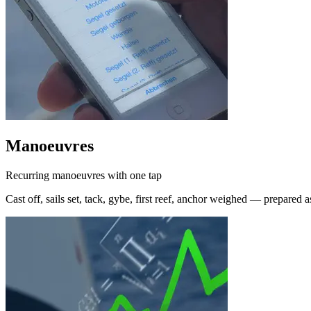
Manoeuvres
Recurring manoeuvres with one tap
Cast off, sails set, tack, gybe, first reef, anchor weighed — prepared a