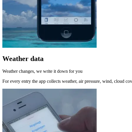
Weather data
Weather changes, we write it down for you
For every entry the app collects weather, air pressure, wind, cloud cov