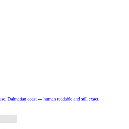
use, Dalmatian coast — human readable and still exact.