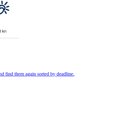
 and find them again sorted by deadline.