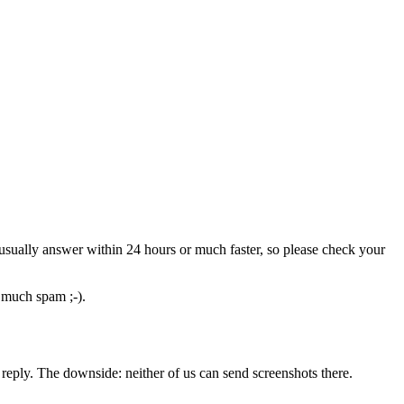
usually answer within 24 hours or much faster, so please check your
o much spam ;-).
reply. The downside: neither of us can send screenshots there.