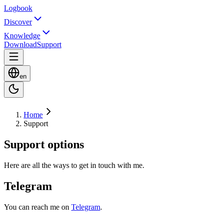
Logbook
Discover
Knowledge
Download
Support
en
Home
Support
Support options
Here are all the ways to get in touch with me.
Telegram
You can reach me on
Telegram
.