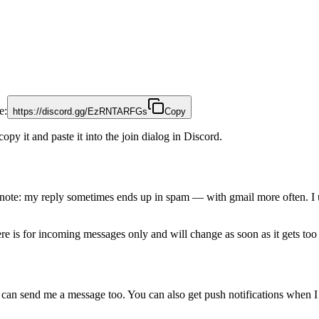
e:
https://discord.gg/EzRNTARFGs
Copy
copy it and paste it into the join dialog in Discord.
 note: my reply sometimes ends up in spam — with gmail more often. I 
ere is for incoming messages only and will change as soon as it gets to
can send me a message too. You can also get push notifications when I 