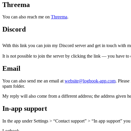
Threema
You can also reach me on
Threema
.
Discord
With this link you can join my Discord server and get in touch with m
It is not possible to join the server by clicking the link — you have to 
Email
You can also send me an email at
website@logbook-app.com
. Please
spam folder.
My reply will also come from a different address; the address given h
In-app support
In the app under Settings > “Contact support” > “In app support” you 
Logbook