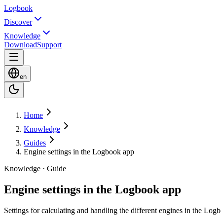
Logbook
Discover
Knowledge
Download
Support
en
Home
Knowledge
Guides
Engine settings in the Logbook app
Knowledge · Guide
Engine settings in the Logbook app
Settings for calculating and handling the different engines in the Log