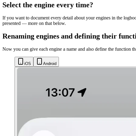
Select the engine every time?
If you want to document every detail about your engines in the logb
presented — more on that below.
Renaming engines and defining their funct
Now you can give each engine a name and also define the function the
iOS
Android