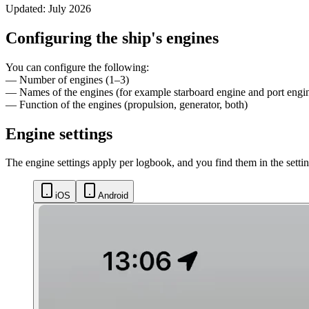
Updated: July 2026
Configuring the ship's engines
You can configure the following:
— Number of engines (1–3)
— Names of the engines (for example starboard engine and port engin
— Function of the engines (propulsion, generator, both)
Engine settings
The engine settings apply per logbook, and you find them in the setti
iOS
Android