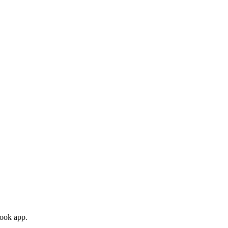
book app.