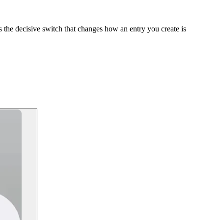
s the decisive switch that changes how an entry you create is