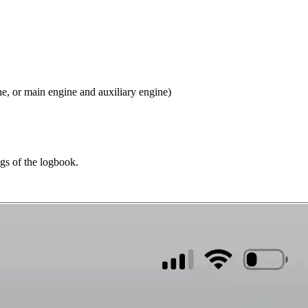
e, or main engine and auxiliary engine)
ngs of the logbook.