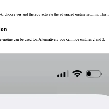
ook, choose
yes
and thereby activate the advanced engine settings. This i
ion
 engine can be used for. Alternatively you can hide engines 2 and 3.