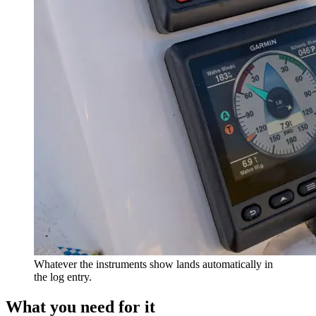
Whatever the instruments show lands automatically in
the log entry.
What you need for it