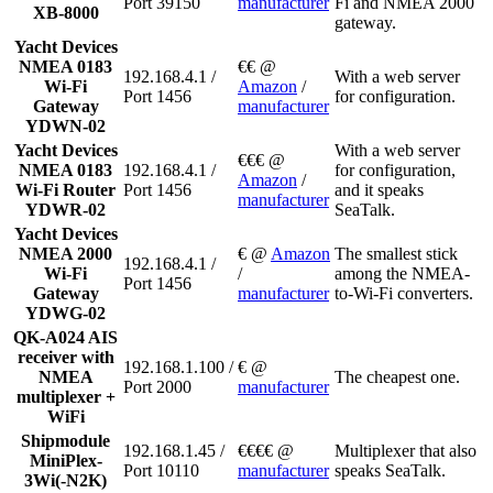
Port 39150
manufacturer
Fi and NMEA 2000
XB-8000
gateway.
Yacht Devices
NMEA 0183
€€ @
192.168.4.1 /
With a web server
Wi-Fi
Amazon
/
Port 1456
for configuration.
Gateway
manufacturer
YDWN-02
Yacht Devices
With a web server
€€€ @
NMEA 0183
192.168.4.1 /
for configuration,
Amazon
/
Wi-Fi Router
Port 1456
and it speaks
manufacturer
YDWR-02
SeaTalk.
Yacht Devices
NMEA 2000
€ @
Amazon
The smallest stick
192.168.4.1 /
Wi-Fi
/
among the NMEA-
Port 1456
Gateway
manufacturer
to-Wi-Fi converters.
YDWG-02
QK-A024 AIS
receiver with
192.168.1.100 /
€ @
NMEA
The cheapest one.
Port 2000
manufacturer
multiplexer +
WiFi
Shipmodule
192.168.1.45 /
€€€€ @
Multiplexer that also
MiniPlex-
Port 10110
manufacturer
speaks SeaTalk.
3Wi(-N2K)