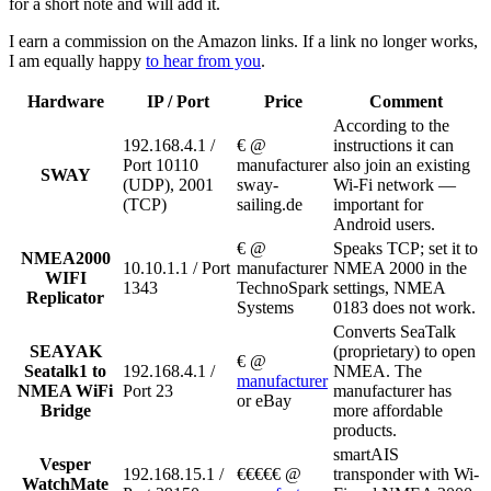
for a short note and will add it.
I earn a commission on the Amazon links. If a link no longer works,
I am equally happy
to hear from you
.
Hardware
IP / Port
Price
Comment
According to the
192.168.4.1 /
€ @
instructions it can
Port 10110
manufacturer
also join an existing
SWAY
(UDP), 2001
sway-
Wi-Fi network —
(TCP)
sailing.de
important for
Android users.
€ @
Speaks TCP; set it to
NMEA2000
10.10.1.1 / Port
manufacturer
NMEA 2000 in the
WIFI
1343
TechnoSpark
settings, NMEA
Replicator
Systems
0183 does not work.
Converts SeaTalk
SEAYAK
(proprietary) to open
€ @
Seatalk1 to
192.168.4.1 /
NMEA. The
manufacturer
NMEA WiFi
Port 23
manufacturer has
or eBay
Bridge
more affordable
products.
smartAIS
Vesper
192.168.15.1 /
€€€€€ @
transponder with Wi-
WatchMate