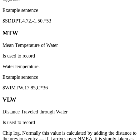
Example sentence
$SD
DPT
,
4.72
,
-1.50
,*53
MTW
Mean Temperature of Water
Is used to record
Water temperature
.
Example sentence
$WI
MTW
,
17.85
,C*36
VLW
Distance Traveled through Water
Is used to record
Chip log
. Normally this value is calculated by adding the distance to
the previous entry — if it arrives over NMEA, it is simply taken as