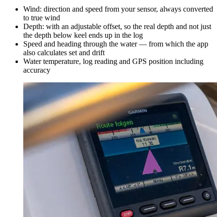
Wind: direction and speed from your sensor, always converted
to true wind
Depth: with an adjustable offset, so the real depth and not just
the depth below keel ends up in the log
Speed and heading through the water — from which the app
also calculates set and drift
Water temperature, log reading and GPS position including
accuracy