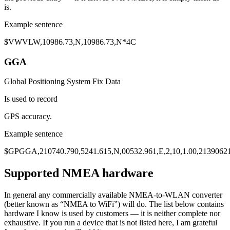
is.
Example sentence
$VW
VLW
,
10986.73
,N,10986.73,N*4C
GGA
Global Positioning System Fix Data
Is used to record
GPS accuracy
.
Example sentence
$GP
GGA
,210740.790,5241.615,N,00532.961,E,2,10,
1.00
,2139062
Supported NMEA hardware
In general any commercially available NMEA-to-WLAN converter
(better known as “NMEA to WiFi”) will do. The list below contains
hardware I know is used by customers — it is neither complete nor
exhaustive. If you run a device that is not listed here, I am grateful