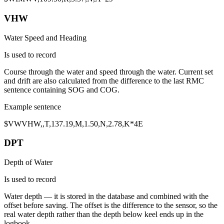
VHW
Water Speed and Heading
Is used to record
Course through the water
and
speed through the water
. Current set
and drift are also calculated from the difference to the last RMC
sentence containing SOG and COG.
Example sentence
$VW
VHW
,,T,
137.19
,M,
1.50
,N,2.78,K*4E
DPT
Depth of Water
Is used to record
Water depth
— it is stored in the database and combined with the
offset
before saving. The offset is the difference to the sensor, so the
real water depth rather than the depth below keel ends up in the
logbook.