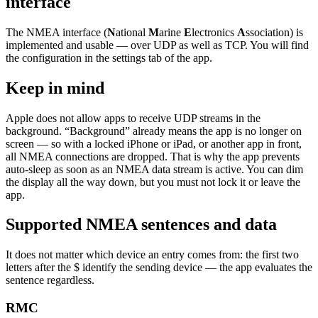
interface
The NMEA interface (
N
ational
M
arine
E
lectronics
A
ssociation) is
implemented and usable — over UDP as well as TCP. You will find
the configuration in the settings tab of the app.
Keep in mind
Apple does not allow apps to receive UDP streams in the
background. “Background” already means the app is no longer on
screen — so with a locked iPhone or iPad, or another app in front,
all NMEA connections are dropped. That is why the app prevents
auto-sleep as soon as an NMEA data stream is active. You can dim
the display all the way down, but you must not lock it or leave the
app.
Supported NMEA sentences and data
It does not matter which device an entry comes from: the first two
letters after the $ identify the sending device — the app evaluates the
sentence regardless.
RMC