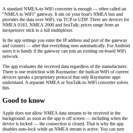
A standard NMEA-to-WiFi converter is enough — often called an
“NMEA to WiFi” gateway. It sits on your boat's NMEA bus and
provides the data over WiFi, via TCP or UDP. There are devices for
NMEA 0183, NMEA 2000 and SeaTalk; prices range from an
inexpensive stick to a full multiplexer.
In the app settings you enter the IP address and port of the gateway
and connect — after that everything runs automatically. For Android
users it is handy if the gateway can join an existing on-board WiFi
network.
The app evaluates the received data regardless of the manufacturer.
There is one restriction with Raymarine: the built-in WiFi of current
devices speaks a proprietary protocol that only Raymarine apps
understand. A separate NMEA or SeaTalk-to-WiFi converter solves
this.
Good to know
Apple does not allow NMEA data streams to be received in the
background: as soon as the app is off screen — including when the
device is locked — the connection is closed. That is why the app
disables auto-lock while an NMEA stream is active. You can turn