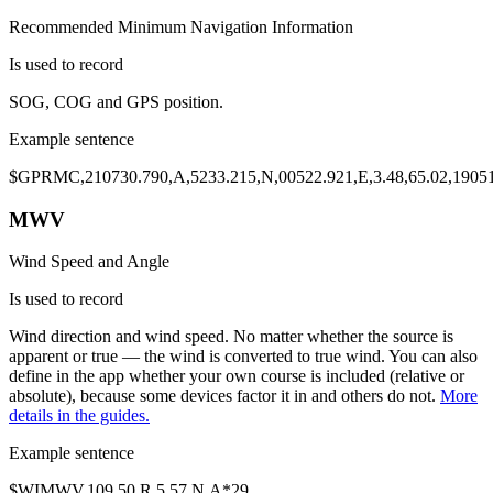
Recommended Minimum Navigation Information
Is used to record
SOG
,
COG
and
GPS position
.
Example sentence
$GP
RMC
,210730.790,A,
5233.215,N,00522.921,E
,
3.48
,
65.02
,1905
MWV
Wind Speed and Angle
Is used to record
Wind direction
and
wind speed
. No matter whether the source is
apparent or true
— the wind is converted to true wind. You can also
define in the app whether your own course is included (relative or
absolute), because some devices factor it in and others do not.
More
details in the guides.
Example sentence
$WI
MWV
,
109.50
,
R
,
5.57
,N,A*29