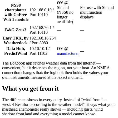
€€€ @
NSS8
Simrad
For use with Simrad
chartplotter
192.168.0.10 /
(NSS8 no
multifunction
with GoFree
Port 10110
longer
displays.
Wifi-1 module
available)
192.168.76.1 /
B&G Zeus3
—
—
Port 10110
Easy TRX, by
192.168.16.254
—
—
Weatherdock
/ Port 8080
Data Hub,
10.10.10.1 /
€€€ @
—
PredictWind
Port 11102
manufacturer
The Logbook app fetches weather data from the internet —
convenient, but it describes the region, not your boat. An NMEA
connection changes that: the logbook then holds the values your
own instruments measured at that exact moment.
What you get from it
The difference shows in every entry. Instead of “wind from the
west, 4 Beaufort according to the weather model”, it says what your
masthead anemometer really shows — including gusts, wind
shadow from land and everything a model cannot know.