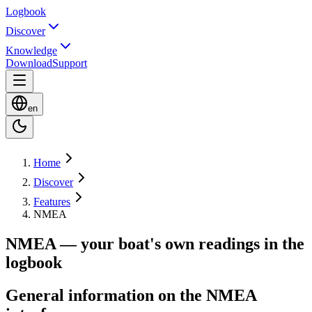
Logbook
Discover
Knowledge
Download
Support
en
Home
Discover
Features
NMEA
NMEA — your boat's own readings in the
logbook
General information on the NMEA