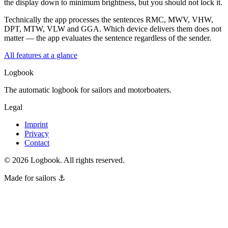
the display down to minimum brightness, but you should not lock it.
Technically the app processes the sentences RMC, MWV, VHW,
DPT, MTW, VLW and GGA. Which device delivers them does not
matter — the app evaluates the sentence regardless of the sender.
All features at a glance
Logbook
The automatic logbook for sailors and motorboaters.
Legal
Imprint
Privacy
Contact
©
2026
Logbook.
All rights reserved.
Made for sailors ⚓